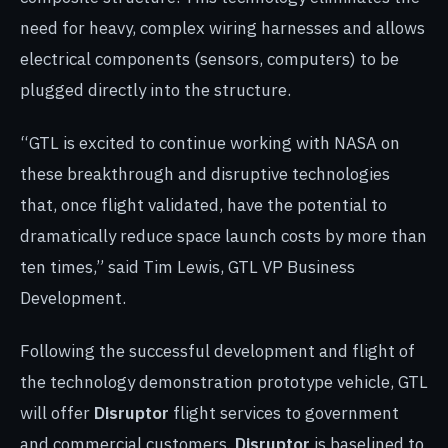
need for heavy, complex wiring harnesses and allows
electrical components (sensors, computers) to be
plugged directly into the structure.
“GTL is excited to continue working with NASA on
these breakthrough and disruptive technologies
that, once flight validated, have the potential to
dramatically reduce space launch costs by more than
ten times,” said Tim Lewis, GTL VP Business
Development.
Following the successful development and flight of
the technology demonstration prototype vehicle, GTL
will offer
Disruptor
flight services to government
and commercial customers.
Disruptor
is baselined to