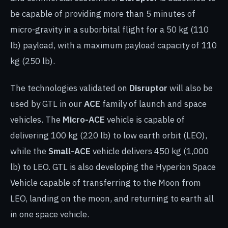
be capable of providing more than 5 minutes of
micro-gravity in a suborbital flight for a 50 kg (110
lb) payload, with a maximum payload capacity of 110
kg (250 lb).
The technologies validated on
Disruptor
will also be
used by GTL in our
ACE
family of launch and space
vehicles. The
Micro-ACE
vehicle is capable of
delivering 100 kg (220 lb) to low earth orbit (LEO),
while the
Small-ACE
vehicle delivers 450 kg (1,000
lb) to LEO. GTL is also developing the Hyperion Space
Vehicle capable of transferring to the Moon from
LEO, landing on the moon, and returning to earth all
in one space vehicle.