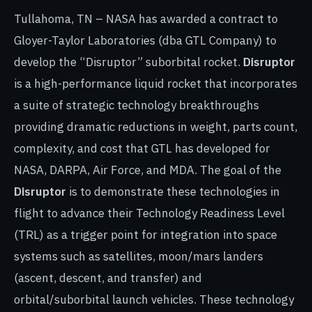
Tullahoma, TN – NASA has awarded a contract to
Gloyer-Taylor Laboratories (dba GTL Company) to
develop the “Disruptor” suborbital rocket.
Disruptor
is a high-performance liquid rocket that incorporates
a suite of strategic technology breakthroughs
providing dramatic reductions in weight, parts count,
complexity, and cost that GTL has developed for
NASA, DARPA, Air Force, and MDA. The goal of the
Disruptor
is to demonstrate these technologies in
flight to advance their Technology Readiness Level
(TRL) as a trigger point for integration into space
systems such as satellites, moon/mars landers
(ascent, descent, and transfer) and
orbital/suborbital launch vehicles. These technology