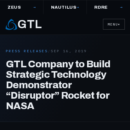
→
→
→
ZEUS
NAUTILUS
RDRE
GTL
MENU
▼
PRESS RELEASES
/
SEP 16, 2019
GTL Company to Build
Strategic Technology
Demonstrator
“Disruptor” Rocket for
NASA