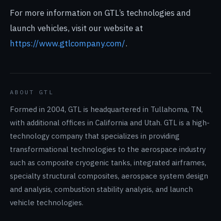
For more information on GTL’s technologies and
launch vehicles, visit our website at
https://www.gtlcompany.com/
.
ABOUT GTL
Formed in 2004, GTL is headquartered in Tullahoma, TN,
with additional offices in California and Utah. GTL is a high-
technology company that specializes in providing
transformational technologies to the aerospace industry
such as composite cryogenic tanks, integrated airframes,
specialty structural composites, aerospace system design
and analysis, combustion stability analysis, and launch
vehicle technologies.