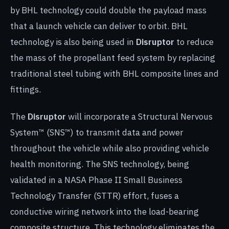
by BHL technology could double the payload mass
that a launch vehicle can deliver to orbit. BHL
technology is also being used in
Disruptor
to reduce
the mass of the propellant feed system by replacing
traditional steel tubing with BHL composite lines and
fittings.
The
Disruptor
will incorporate a Structural Nervous
System™ (SNS™) to transmit data and power
throughout the vehicle while also providing vehicle
health monitoring. The SNS technology, being
validated in a NASA Phase II Small Business
Technology Transfer (STTR) effort, fuses a
conductive wiring network into the load-bearing
composite structure. This technology eliminates the