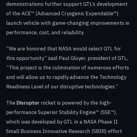
demonstrations further support GTL’s development
of the ACE™ (Advanced Cryogenic Expendable™)
launch vehicle with game-changing improvements in
performance, cost, and reliability.
“We are honored that NASA would select GTL for
this opportunity” said Paul Gloyer, president of GTL,
“This project is the culmination of numerous efforts
and will allow us to rapidly advance the Technology
Readiness Level of our disruptive technologies.”
The
Disruptor
rocket is powered by the high-
performance Superior Stability Engine™ (SSE™),
which was developed by GTL in a NASA Phase II
Small Business Innovative Research (SBIR) effort