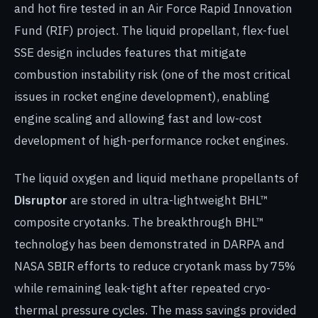
and hot fire tested in an Air Force Rapid Innovation
Fund (RIF) project. The liquid propellant, flex-fuel
SSE design includes features that mitigate
combustion instability risk (one of the most critical
issues in rocket engine development), enabling
engine scaling and allowing fast and low-cost
development of high-performance rocket engines.
The liquid oxygen and liquid methane propellants of
Disruptor
are stored in ultra-lightweight BHL™
composite cryotanks. The breakthrough BHL™
technology has been demonstrated in DARPA and
NASA SBIR efforts to reduce cryotank mass by 75%
while remaining leak-tight after repeated cryo-
thermal pressure cycles. The mass savings provided