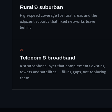
Rural & suburban
High-speed coverage for rural areas and the
adjacent suburbs that fixed networks leave
behind.
04
Telecom & broadband
A stratospheric layer that complements existing
towers and satellites — filling gaps, not replacing
them.