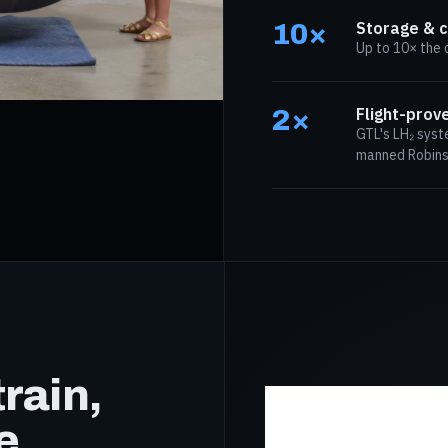
10×
Storage & c
Up to 10× the 
2×
Flight-prov
GTL's LH₂ syst
manned Robinso
rain,
e.