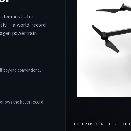
or demonstrator
sly — a world-record-
drogen powertrain
ll beyond conventional
follows the hover record.
EXPERIMENTAL LH₂ ENDU