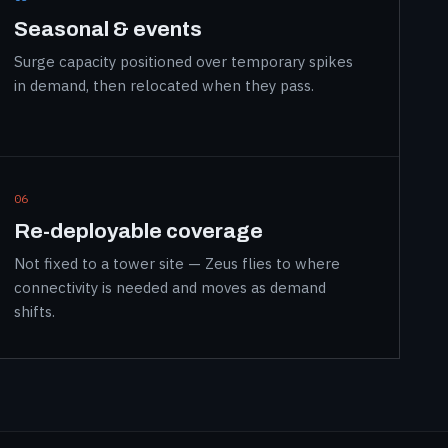
Seasonal & events
Surge capacity positioned over temporary spikes
in demand, then relocated when they pass.
06
Re-deployable coverage
Not fixed to a tower site — Zeus flies to where
connectivity is needed and moves as demand
shifts.