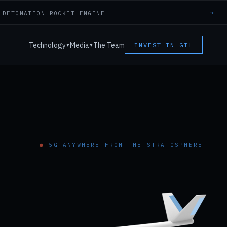
→
 DETONATION ROCKET ENGINE
Technology
Media
The Team
INVEST IN GTL
▼
▼
●
5G ANYWHERE FROM THE STRATOSPHERE