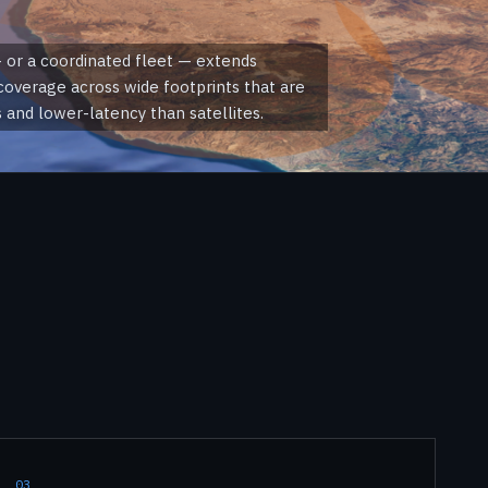
 or a coordinated fleet — extends
overage across wide footprints that are
and lower-latency than satellites.
03