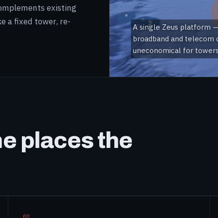
 complements existing
e a fixed tower, re-
A single Zeus platform —
broadband and telecom c
uneconomical for towers 
he places the
02