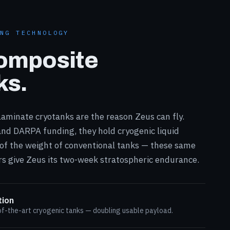
ING TECHNOLOGY
omposite
ks.
aminate cryotanks are the reason Zeus can fly.
nd DARPA funding, they hold cryogenic liquid
 of the weight of conventional tanks — these same
s give Zeus its two-week stratospheric endurance.
tion
f-the-art cryogenic tanks — doubling usable payload.