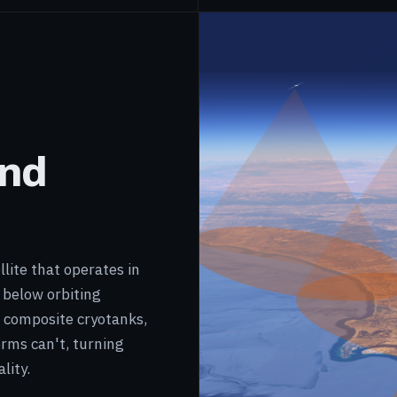
and
lite that operates in
 below orbiting
™ composite cryotanks,
orms can't, turning
lity.