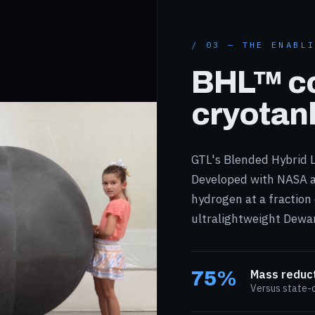
/ 03 — THE ENABL
BHL™ c
cryotan
GTL's Blended Hybrid L
Developed with NASA a
hydrogen at a fraction
ultralightweight Dewar
75%
Mass reduc
Versus state-o