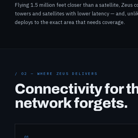
Flying 1.5 million feet closer than a satellite, Zeus
towers and satellites with lower latency — and, unlik
deploys to the exact area that needs coverage.
/ 02 — WHERE ZEUS DELIVERS
Connectivity for t
network forgets.
01