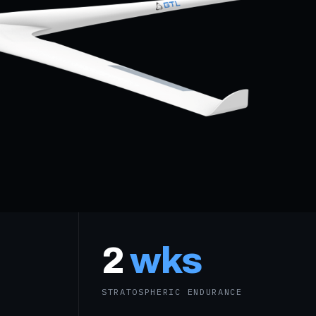
2
wks
STRATOSPHERIC ENDURANCE