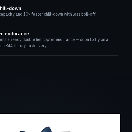
hill-down
capacity and 10× faster chill-down with less boil-off.
en endurance
ems already double helicopter endurance — soon to fly on a
n R44 for organ delivery.