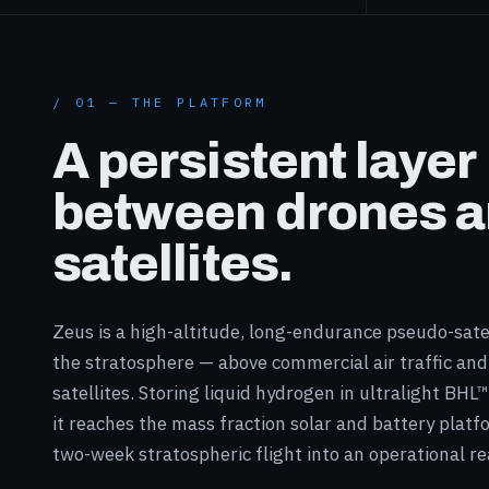
/ 01 — THE PLATFORM
A persistent layer
between drones 
satellites.
Zeus is a high-altitude, long-endurance pseudo-satel
the stratosphere — above commercial air traffic and
satellites. Storing liquid hydrogen in ultralight BHL
it reaches the mass fraction solar and battery platf
two-week stratospheric flight into an operational rea