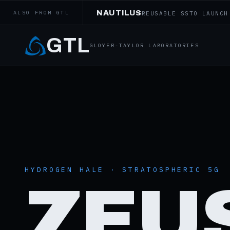
NAUTILUS
ALSO FROM GTL
REUSABLE SSTO LAUNCH
GTL
GLOYER-TAYLOR LABORATORIES
HYDROGEN HALE · STRATOSPHERIC 5G
ZEU