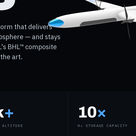
orm that delivers
tosphere — and stays
L's BHL™ composite
the art.
k
+
10
×
 ALTITUDE
H₂ STORAGE CAPACITY