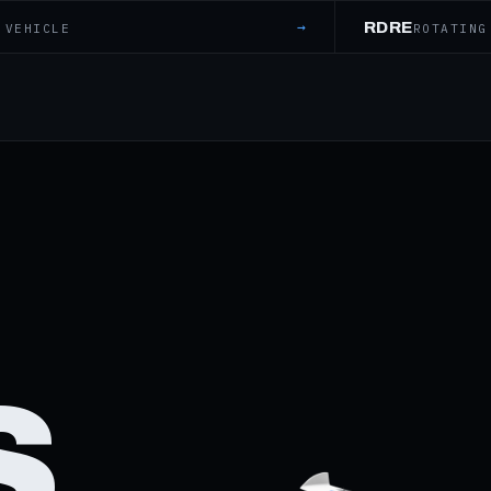
→
RDRE
 VEHICLE
ROTATING
S