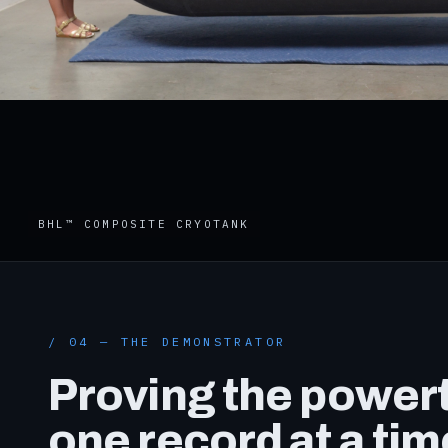
BHL™ COMPOSITE CRYOTANK
/ 04 — THE DEMONSTRATOR
Proving the powert
one record at a tim