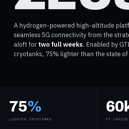
A hydrogen-powered high-altitude platf
seamless 5G connectivity from the stra
aloft for
two full weeks
. Enabled by GT
cryotanks, 75% lighter than the state of 
75
%
60
LIGHTER CRYOTANKS
FT CRUISE