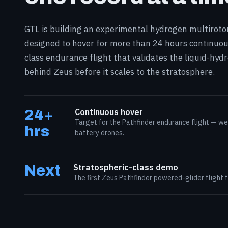
GTL is building an experimental hydrogen multirot
designed to hover for more than 24 hours continuou
class endurance flight that validates the liquid-hy
behind Zeus before it scales to the stratosphere.
24+
Continuous hover
Target for the Pathfinder endurance flight — we
hrs
battery drones.
Next
Stratospheric-class demo
The first Zeus Pathfinder powered-glider flight 