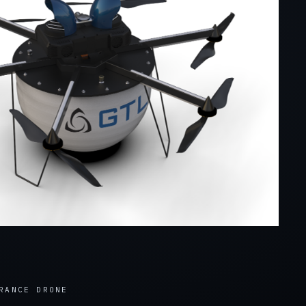
RANCE DRONE