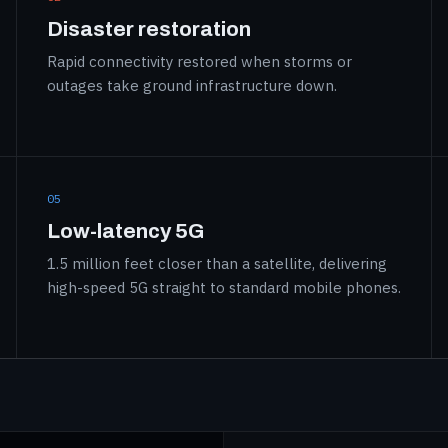
Disaster restoration
Rapid connectivity restored when storms or
outages take ground infrastructure down.
05
Low-latency 5G
1.5 million feet closer than a satellite, delivering
high-speed 5G straight to standard mobile phones.